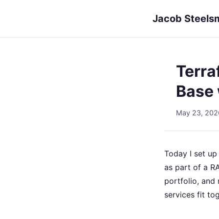
Jacob Steels
Terra
Base 
May 23, 202
Today I set u
as part of a R
portfolio, and
services fit to