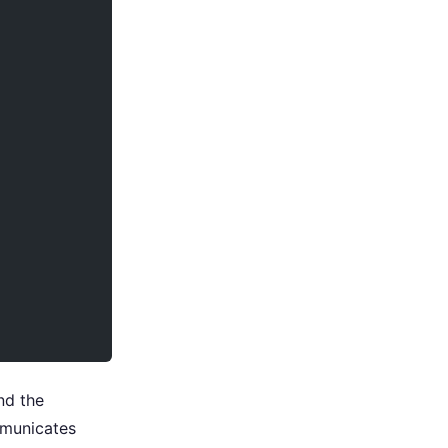
nd the
mmunicates