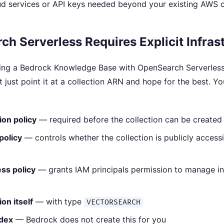
d services or API keys needed beyond your existing AWS c
h Serverless Requires Explicit Infras
ing a Bedrock Knowledge Base with OpenSearch Serverless
t just point it at a collection ARN and hope for the best. Y
ion policy
— required before the collection can be created
policy
— controls whether the collection is publicly access
ss policy
— grants IAM principals permission to manage i
on itself
— with type
VECTORSEARCH
ndex
— Bedrock does not create this for you