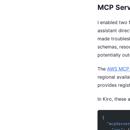
MCP Serv
I enabled two 
assistant dire
made troublesh
schemas, resou
potentially out
The
AWS MCP 
regional avail
provides regis
In Kiro, these 
{
  "mcpServe