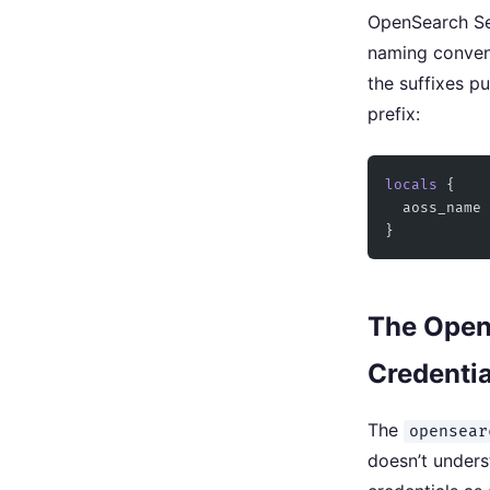
OpenSearch Ser
naming conven
the suffixes pu
prefix:
locals
 {
  aoss_name
 
}
The Open
Credentia
The
opensear
doesn’t unders