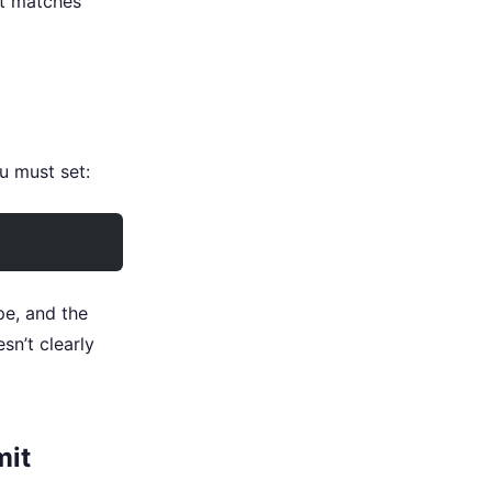
at matches
u must set:
pe, and the
sn’t clearly
mit