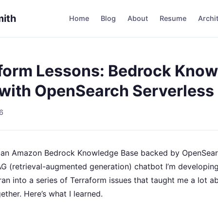
mith
Home
Blog
About
Resume
Archi
form Lessons: Bedrock Kno
with OpenSearch Serverless
6
p an Amazon Bedrock Knowledge Base backed by OpenSear
AG (retrieval-augmented generation) chatbot I’m developin
 ran into a series of Terraform issues that taught me a lot 
gether. Here’s what I learned.