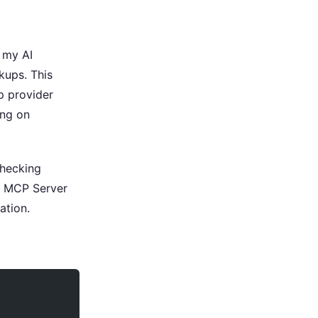
 my AI
kups. This
p provider
ing on
checking
m MCP Server
ation.