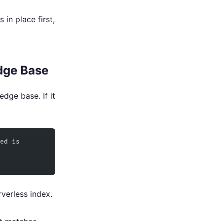
in place first,
dge Base
dge base. If it
ed is 
verless index.