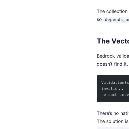
The collection 
so
depends_o
The Vecto
Bedrock valida
doesn’t find it,
ValidationEx
invalid...
no such inde
There’s no nat
The solution i