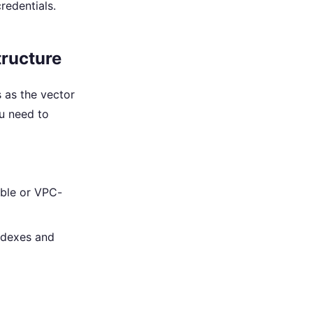
redentials.
tructure
 as the vector
ou need to
ible or VPC-
ndexes and