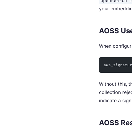
opensearch_
your embeddin
AOSS Uses
When configuri
aws_signatur
Without this, 
collection reje
indicate a sign
AOSS Res