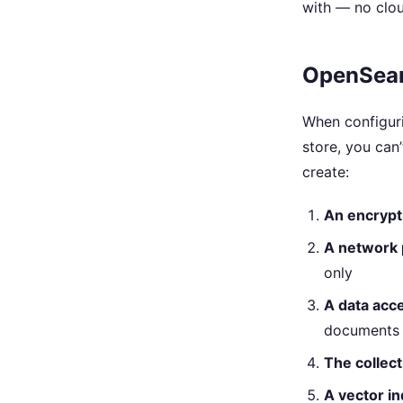
with — no clou
OpenSearc
When configur
store, you can’
create:
An encrypt
A network 
only
A data acce
documents
The collecti
A vector i