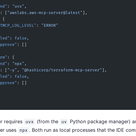
mand"
: 
"uvx"
,
: [
"awslabs.aws-mcp-server@latest"
],
 {
   "FASTMCP_LOG_LEVEL"
: 
"ERROR"
sabled"
: 
false
,
utoApprove"
: []
form"
: {
mand"
: 
"npx"
,
: [
"-y"
, 
"@hashicorp/terraform-mcp-server"
],
sabled"
: 
false
,
utoApprove"
: []
r requires
(from the
Python package manager) a
uvx
uv
ver uses
. Both run as local processes that the IDE co
npx