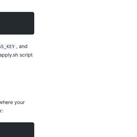
, and
SS_KEY
apply.sh script
 where your
r: