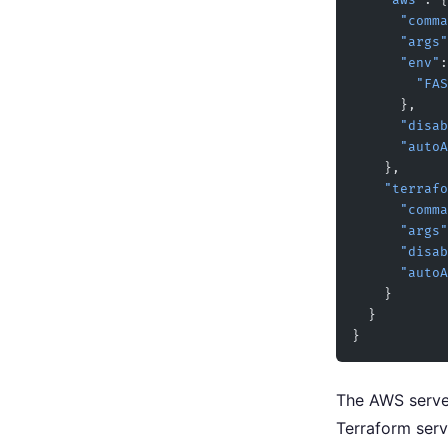
    "aws"
: {
      "com
      "args"
      "env"
:
     
      },
      "di
      "a
    },
    "terra
      "com
      "args"
      "di
      "a
    }
  }
}
The AWS serve
Terraform ser