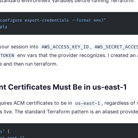
 standard environment variables before running Terraform:
configure export-credentials 
--format
 env)"
ply
your session into
,
AWS_ACCESS_KEY_ID
AWS_SECRET_ACCE
env vars that the provider recognizes. I created an 
_TOKEN
e and then run terraform.
t Certificates Must Be in us-east-1
uires ACM certificates to be in
, regardless of
us-east-1
s live. The standard Terraform pattern is an aliased provide
s"
 {