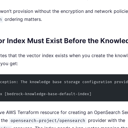
won’t provision without the encryption and network policies 
ordering matters.
n
r Index Must Exist Before the Knowle
tes that the vector index exists when you create the knowle
 you get:
ception: The knowledge base storage configuration provid
x [bedrock-knowledge-base-default-index]
ive AWS Terraform resource for creating an OpenSearch Ser
s the
provider with the
opensearch-project/opensearch