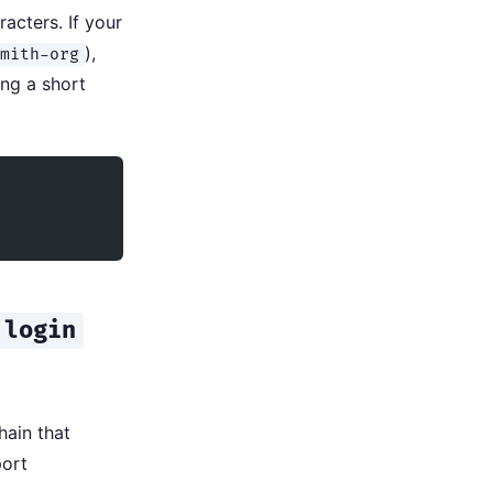
acters. If your
),
smith-org
ng a short
 login
hain that
port