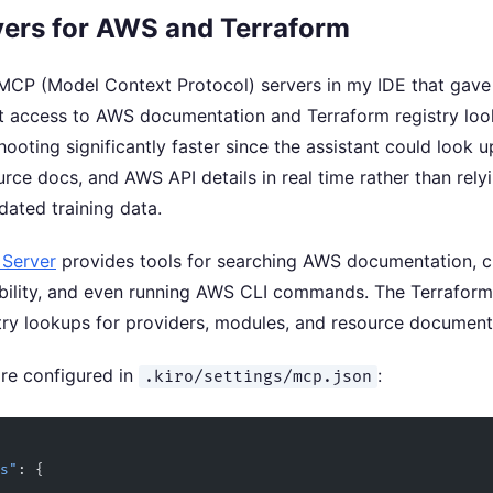
ers for AWS and Terraform
MCP (Model Context Protocol) servers in my IDE that gave
ct access to AWS documentation and Terraform registry loo
ooting significantly faster since the assistant could look u
rce docs, and AWS API details in real time rather than rely
dated training data.
Server
provides tools for searching AWS documentation, 
ability, and even running AWS CLI commands. The Terrafor
try lookups for providers, modules, and resource document
are configured in
:
.kiro/settings/mcp.json
rs"
: {