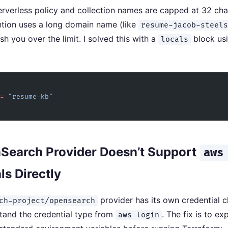
verless policy and collection names are capped at 32 char
tion uses a long domain name (like
resume-jacob-steel
sh you over the limit. I solved this with a
block usi
locals
=
 "resume-kb"
Search Provider Doesn’t Support
aws
ls Directly
provider has its own credential c
ch-project/opensearch
tand the credential type from
. The fix is to ex
aws login