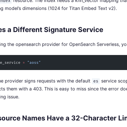
resource. The index needs a knn_vector mapping th
index
g model’s dimensions (1024 for Titan Embed Text v2).
 a Different Signature Service
ng the opensearch provider for OpenSearch Serverless, yo
e_service
 =
 "aoss"
the provider signs requests with the default
service sco
es
cts them with a 403. This is easy to miss since the error doe
ing issue.
ource Names Have a 32-Character Li