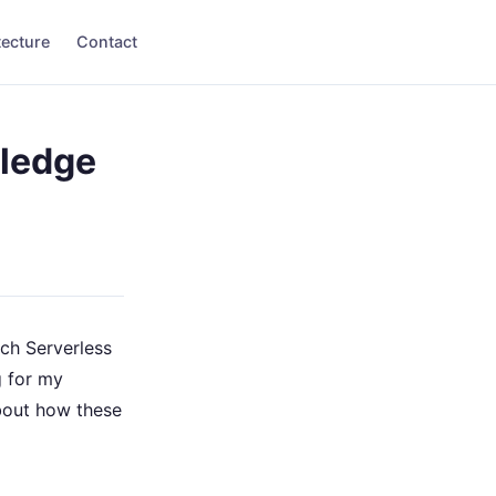
tecture
Contact
wledge
ch Serverless
g for my
about how these